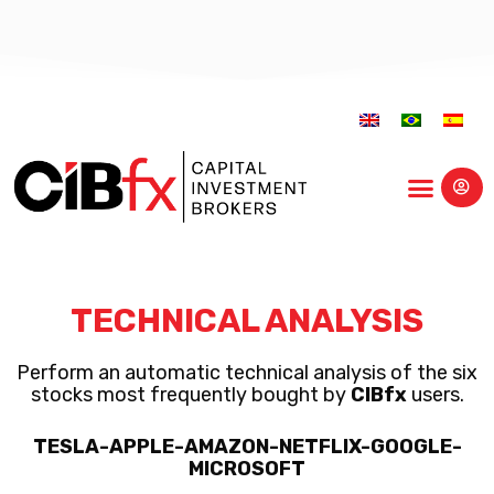
Educational Center
TECHNICAL ANALYSIS
Perform an automatic technical analysis of the six
stocks most frequently bought by
CIBfx
users.
TESLA-APPLE-AMAZON-NETFLIX-GOOGLE-
MICROSOFT