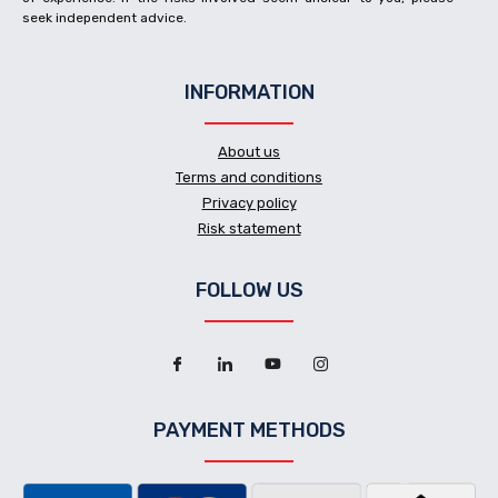
seek independent advice.
INFORMATION
About us
Terms and conditions
Privacy policy
Risk statement
FOLLOW US
PAYMENT METHODS