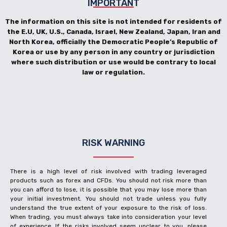
IMPORTANT
The information on this site is not intended for residents of
the E.U, UK, U.S., Canada, Israel, New Zealand, Japan, Iran and
North Korea, officially the Democratic People’s Republic of
Korea or use by any person in any country or jurisdiction
where such distribution or use would be contrary to local
law or regulation.
RISK WARNING
There is a high level of risk involved with trading leveraged
products such as forex and CFDs. You should not risk more than
you can afford to lose, it is possible that you may lose more than
your initial investment. You should not trade unless you fully
understand the true extent of your exposure to the risk of loss.
When trading, you must always take into consideration your level
of experience. If the risks involved seem unclear to you, please