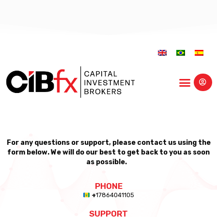
Educational Center
For any questions or support, please contact us using the
form below. We will do our best to get back to you as soon
as possible.
PHONE
+
17864041105
SUPPORT