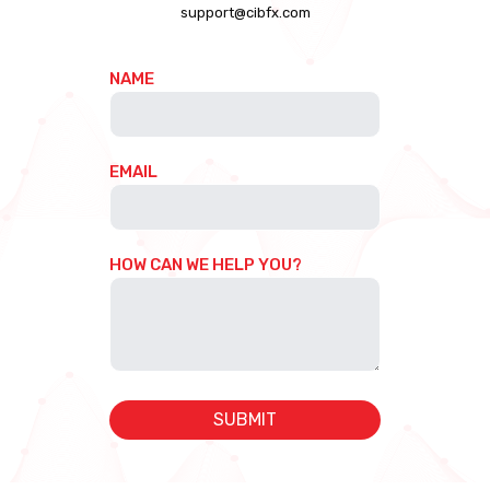
support@cibfx.com
NAME
EMAIL
HOW CAN WE HELP YOU?