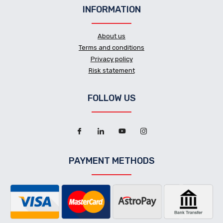
INFORMATION
About us
Terms and conditions
Privacy policy
Risk statement
FOLLOW US
PAYMENT METHODS