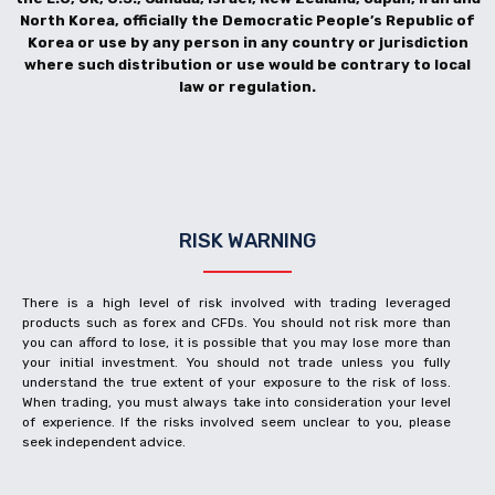
North Korea, officially the Democratic People’s Republic of
Korea or use by any person in any country or jurisdiction
where such distribution or use would be contrary to local
law or regulation.
RISK WARNING
There is a high level of risk involved with trading leveraged
products such as forex and CFDs. You should not risk more than
you can afford to lose, it is possible that you may lose more than
your initial investment. You should not trade unless you fully
understand the true extent of your exposure to the risk of loss.
When trading, you must always take into consideration your level
of experience. If the risks involved seem unclear to you, please
seek independent advice.