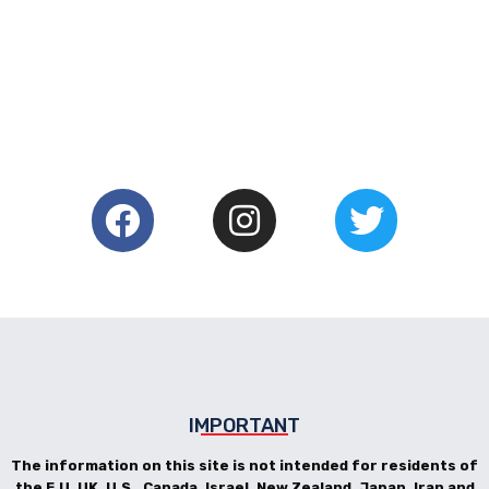
IMPORTANT
The information on this site is not intended for residents of
the E.U, UK, U.S., Canada, Israel, New Zealand, Japan, Iran and