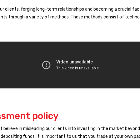
ur clients, forging long-term relationships and becoming a crucial fact
clients through a variety of methods. These methods consist of technol
ssment policy
not believe in misleading our clients into investing in the market bey
 depositing funds. It is important to us that you trade at your own p