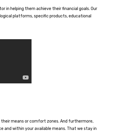
or in helping them achieve their financial goals. Our
ogical platforms, specific products, educational
ond their means or comfort zones. And furthermore,
ace and within your available means. That we stay in