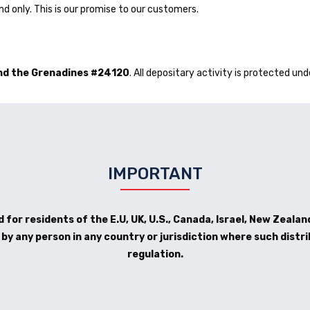
d only. This is our promise to our customers.
and the Grenadines #24120
. All depositary activity is protected und
IMPORTANT
 for residents of the E.U, UK, U.S., Canada, Israel, New Zealand
y any person in any country or jurisdiction where such distri
regulation.