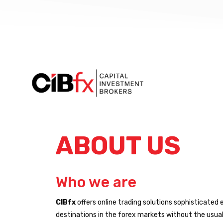
ABOUT US
Who we are
CIBfx
offers online trading solutions sophisticated 
destinations in the forex markets without the usual