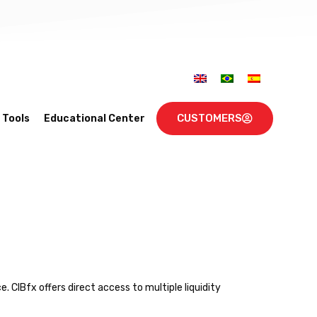
CUSTOMERS
Tools
Educational Center
. CIBfx offers direct access to multiple liquidity