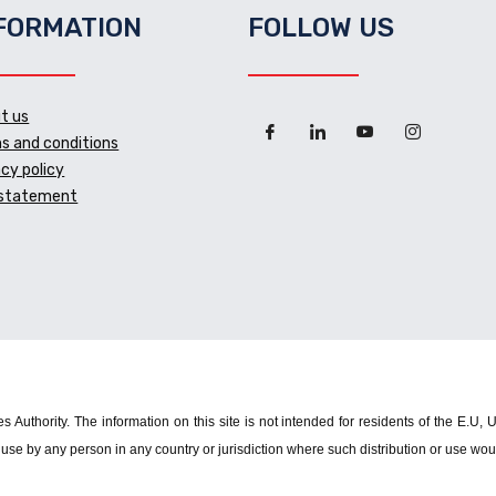
FORMATION
FOLLOW US
t us
s and conditions
acy policy
 statement
s Authority. The information on this site is not intended for residents of the E.U,
use by any person in any country or jurisdiction where such distribution or use woul