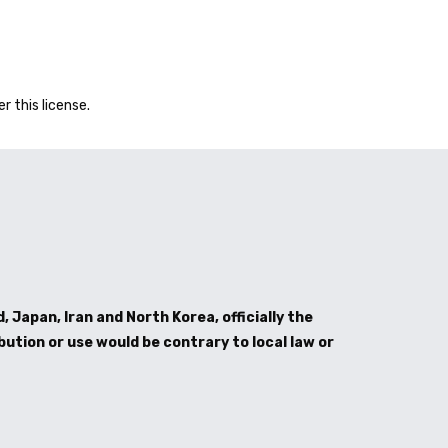
er this license.
, Japan, Iran and North Korea, officially the
bution or use would be contrary to local law or