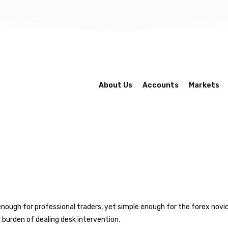
About Us
Accounts
Markets
enough for professional traders, yet simple enough for the forex novice
 burden of dealing desk intervention.