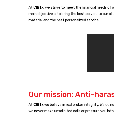
At
CIBfx
, we strive to meet the financial needs of o
main objective is to bring the best service to our 
material and the best personalized service.
Our mission: Anti-hara
At
CIBfx
we believe in real broker integrity. We do 
we never make unsolicited calls or pressure you into