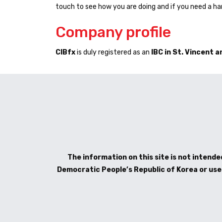
touch to see how you are doing and if you need a han
Company profile
CIBfx
is duly registered as an
IBC in St. Vincent 
The information on this site is not intended
Democratic People’s Republic of Korea or use b