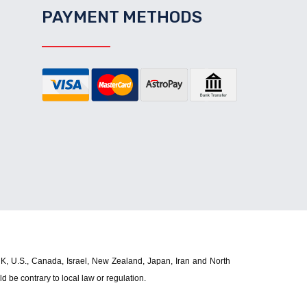
PAYMENT METHODS
 UK, U.S., Canada, Israel, New Zealand, Japan, Iran and North 
d be contrary to local law or regulation.