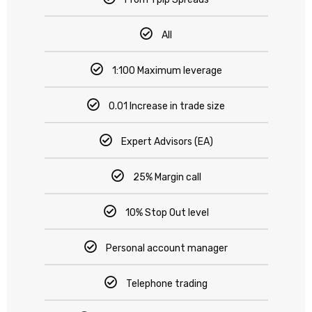
All
1:100 Maximum leverage
0.01 Increase in trade size
Expert Advisors (EA)
25% Margin call
10% Stop Out level
Personal account manager
Telephone trading