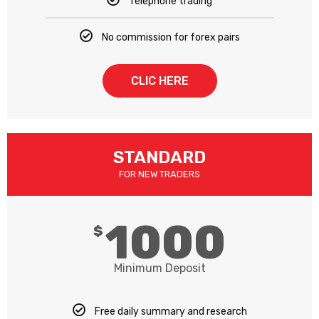
Telephone trading
No commission for forex pairs
CLIC HERE
STANDARD
FOR NEW TRADERS
1000
$
Minimum Deposit
Free daily summary and research