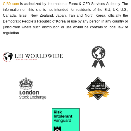
CIBfx.com
 is authorized by International Forex & CFD Services Authority. The 
information on this site is not intended for residents of the E.U, UK, U.S., 
Canada, Israel, New Zealand, Japan, Iran and North Korea, officially the 
Democratic People’s Republic of Korea or use by any person in any country or 
jurisdiction where such distribution or use would be contrary to local law or 
regulation.