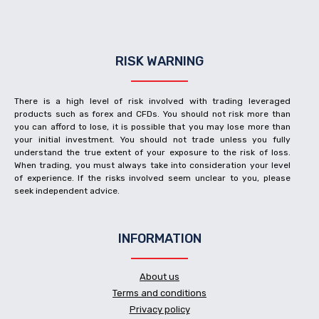
RISK WARNING
There is a high level of risk involved with trading leveraged
products such as forex and CFDs. You should not risk more than
you can afford to lose, it is possible that you may lose more than
your initial investment. You should not trade unless you fully
understand the true extent of your exposure to the risk of loss.
When trading, you must always take into consideration your level
of experience. If the risks involved seem unclear to you, please
seek independent advice.
INFORMATION
About us
Terms and conditions
Privacy policy