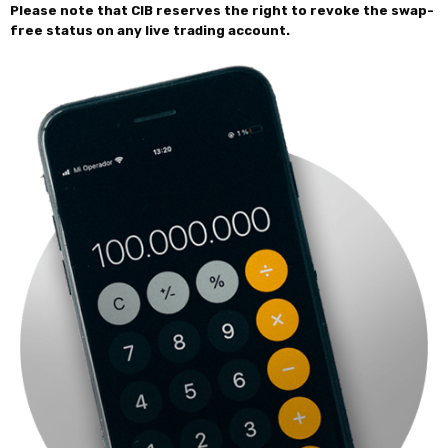
Please note that CIB reserves the right to revoke the swap-
free status on any live trading account.