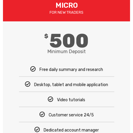
MICRO​
FOR NEW TRADERS
500
$
Minimum Deposit
Free daily summary and research
Desktop, tablet and mobile application
Video tutorials
Customer service 24/5
Dedicated account manager