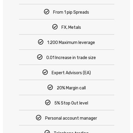
From 1 pip Spreads
FX, Metals
1:200 Maximum leverage
0.01 Increase in trade size
Expert Advisors (EA)
20% Margin call
5% Stop Out level
Personal account manager