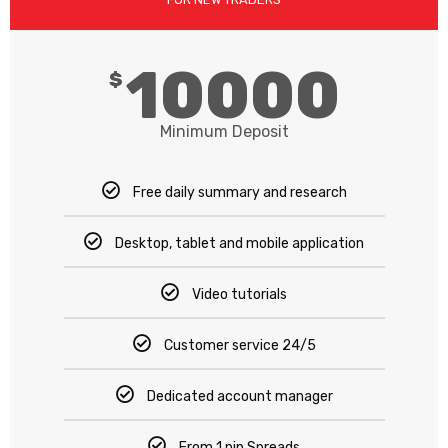
10000
$
Minimum Deposit
Free daily summary and research
Desktop, tablet and mobile application
Video tutorials
Customer service 24/5
Dedicated account manager
From 1 pip Spreads