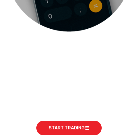
READY TO START?
START TRADING