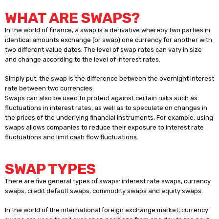
WHAT ARE SWAPS?
In the world of finance, a swap is a derivative whereby two parties in
identical amounts exchange (or swap) one currency for another with
two different value dates. The level of swap rates can vary in size
and change according to the level of interest rates.
Simply put, the swap is the difference between the overnight interest
rate between two currencies.
Swaps can also be used to protect against certain risks such as
fluctuations in interest rates, as well as to speculate on changes in
the prices of the underlying financial instruments. For example, using
swaps allows companies to reduce their exposure to interest rate
fluctuations and limit cash flow fluctuations.
SWAP TYPES
There are five general types of swaps: interest rate swaps, currency
swaps, credit default swaps, commodity swaps and equity swaps.
In the world of the international foreign exchange market, currency