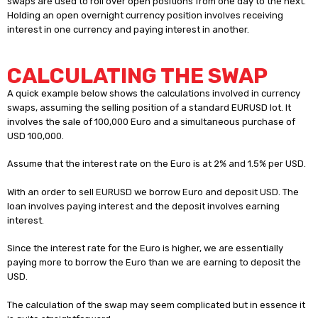
swaps are used to roll over open positions from one day to the next.
Holding an open overnight currency position involves receiving
interest in one currency and paying interest in another.
CALCULATING THE SWAP
A quick example below shows the calculations involved in currency
swaps, assuming the selling position of a standard EURUSD lot. It
involves the sale of 100,000 Euro and a simultaneous purchase of
USD 100,000.
Assume that the interest rate on the Euro is at 2% and 1.5% per USD.
With an order to sell EURUSD we borrow Euro and deposit USD. The
loan involves paying interest and the deposit involves earning
interest.
Since the interest rate for the Euro is higher, we are essentially
paying more to borrow the Euro than we are earning to deposit the
USD.
The calculation of the swap may seem complicated but in essence it