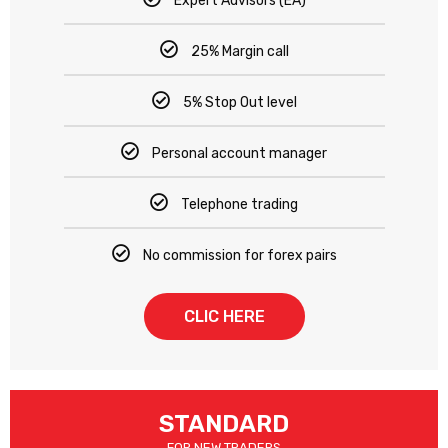
Expert Advisors (EA)
25% Margin call
5% Stop Out level
Personal account manager
Telephone trading
No commission for forex pairs
CLIC HERE
STANDARD
FOR NEW TRADERS