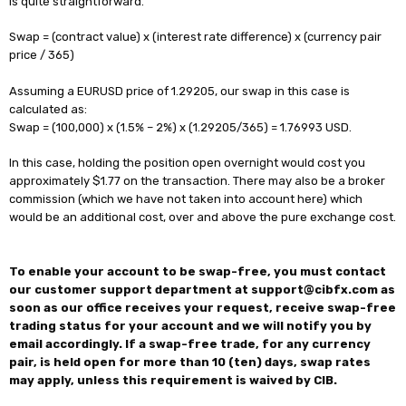
is quite straightforward.
Swap = (contract value) x (interest rate difference) x (currency pair
price / 365)
Assuming a EURUSD price of 1.29205, our swap in this case is
calculated as:
Swap = (100,000) x (1.5% – 2%) x (1.29205/365) = 1.76993 USD.
In this case, holding the position open overnight would cost you
approximately $1.77 on the transaction. There may also be a broker
commission (which we have not taken into account here) which
would be an additional cost, over and above the pure exchange cost.
To enable your account to be swap-free, you must contact
our customer support department at support@cibfx.com as
soon as our office receives your request, receive swap-free
trading status for your account and we will notify you by
email accordingly. If a swap-free trade, for any currency
pair, is held open for more than 10 (ten) days, swap rates
may apply, unless this requirement is waived by CIB.