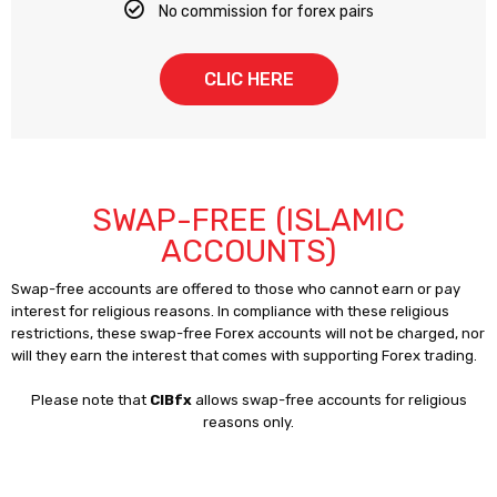
No commission for forex pairs
CLIC HERE
SWAP-FREE (ISLAMIC
ACCOUNTS)
Swap-free accounts are offered to those who cannot earn or pay
interest for religious reasons. In compliance with these religious
restrictions, these swap-free Forex accounts will not be charged, nor
will they earn the interest that comes with supporting Forex trading.
Please note that
CIBfx
allows swap-free accounts for religious
reasons only.