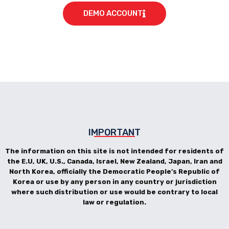
DEMO ACCOUNT
IMPORTANT
The information on this site is not intended for residents of
the E.U, UK, U.S., Canada, Israel, New Zealand, Japan, Iran and
North Korea, officially the Democratic People’s Republic of
Korea or use by any person in any country or jurisdiction
where such distribution or use would be contrary to local
law or regulation.