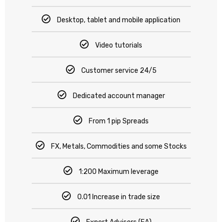
Desktop, tablet and mobile application
Video tutorials
Customer service 24/5
Dedicated account manager
From 1 pip Spreads
FX, Metals, Commodities and some Stocks
1:200 Maximum leverage
0.01 Increase in trade size