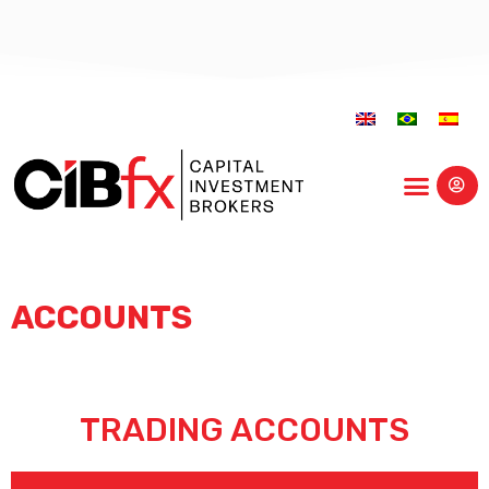
Educational Center
ACCOUNTS
TRADING ACCOUNTS