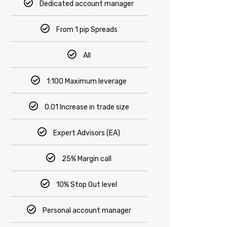
Dedicated account manager
From 1 pip Spreads
All
1:100 Maximum leverage
0.01 Increase in trade size
Expert Advisors (EA)
25% Margin call
10% Stop Out level
Personal account manager