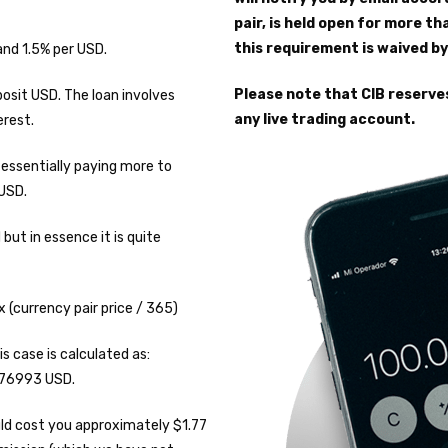
pair, is held open for more th
this requirement is waived by
and 1.5% per USD.
Please note that CIB reserve
osit USD. The loan involves
any live trading account.
erest.
e essentially paying more to
 USD.
ut in essence it is quite
x (currency pair price / 365)
s case is calculated as:
1.76993 USD.
ould cost you approximately $1.77