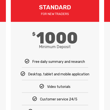
STANDARD
FOR NEW TRADERS
1000
$
Minimum Deposit
Free daily summary and research
Desktop, tablet and mobile application
Video tutorials
Customer service 24/5