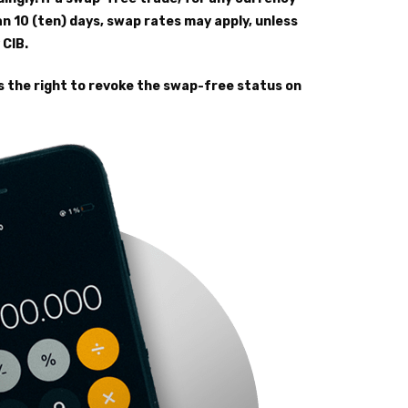
an 10 (ten) days, swap rates may apply, unless
 CIB.
s the right to revoke the swap-free status on