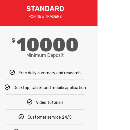
STANDARD
FOR NEW TRADERS
10000
$
Minimum Deposit
Free daily summary and research
Desktop, tablet and mobile application
Video tutorials
Customer service 24/5