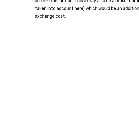
on the transaction. There may also be a broker com
taken into account here) which would be an addition
exchange cost.