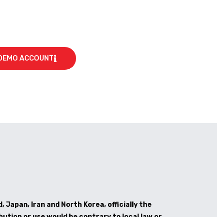
DEMO ACCOUNT
, Japan, Iran and North Korea, officially the
bution or use would be contrary to local law or