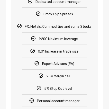
Dedicated account manager
From 1 pip Spreads
FX, Metals, Commodities and some Stocks
1:200 Maximum leverage
0.01 Increase in trade size
Expert Advisors (EA)
25% Margin call
5% Stop Out level
Personal account manager