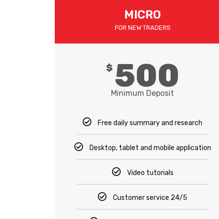
MICRO​
FOR NEW TRADERS
500
$
Minimum Deposit
Free daily summary and research
Desktop, tablet and mobile application
Video tutorials
Customer service 24/5