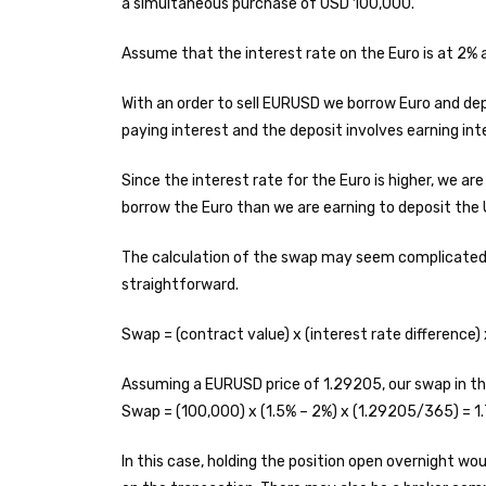
a simultaneous purchase of USD 100,000.
Assume that the interest rate on the Euro is at 2% 
With an order to sell EURUSD we borrow Euro and dep
paying interest and the deposit involves earning int
Since the interest rate for the Euro is higher, we ar
borrow the Euro than we are earning to deposit the
The calculation of the swap may seem complicated b
straightforward.
Swap = (contract value) x (interest rate difference) 
Assuming a EURUSD price of 1.29205, our swap in thi
Swap = (100,000) x (1.5% – 2%) x (1.29205/365) = 
In this case, holding the position open overnight w