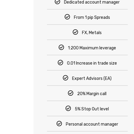
Dedicated account manager
From 1 pip Spreads
FX, Metals
1:200 Maximum leverage
0.01 Increase in trade size
Expert Advisors (EA)
20% Margin call
5% Stop Out level
Personal account manager