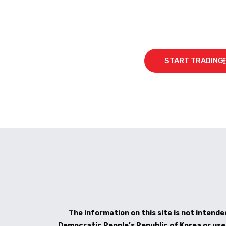
START TRADING
The information on this site is not intended
Democratic People’s Republic of Korea or use b