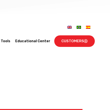
CUSTOMERS
Tools
Educational Center