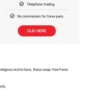
Telephone trading
No commission for forex pairs
CLIC HERE
religious restrictions, these swap-free Forex
nly.