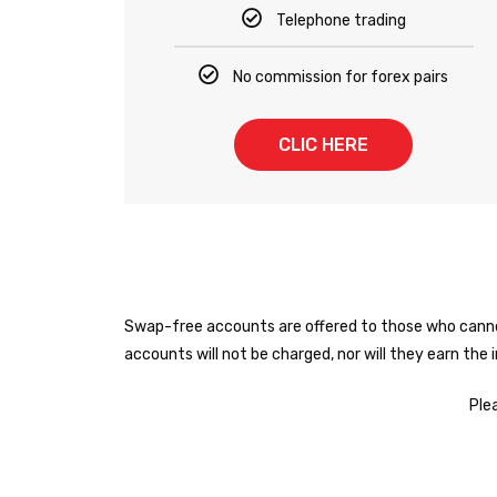
Telephone trading
No commission for forex pairs
CLIC HERE
Swap-free accounts are offered to those who cannot 
accounts will not be charged, nor will they earn the
Ple