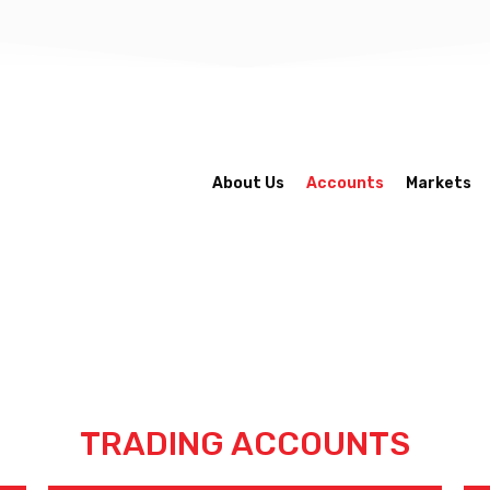
About Us
Accounts
Markets
TRADING ACCOUNTS