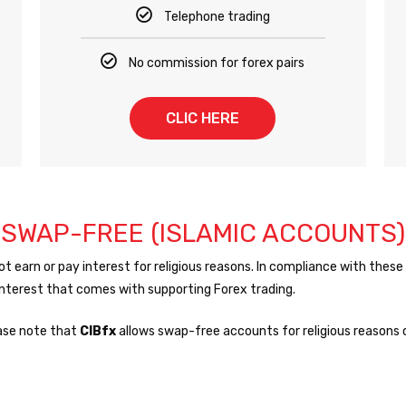
Telephone trading
No commission for forex pairs
CLIC HERE
SWAP-FREE (ISLAMIC ACCOUNTS)
earn or pay interest for religious reasons. In compliance with these 
 interest that comes with supporting Forex trading.
ase note that
CIBfx
allows swap-free accounts for religious reasons o