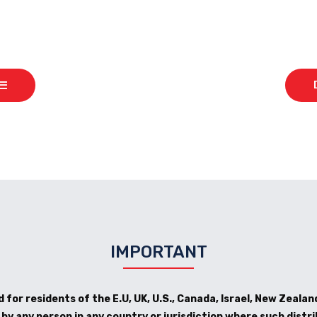
IMPORTANT
 for residents of the E.U, UK, U.S., Canada, Israel, New Zealand
y any person in any country or jurisdiction where such distri