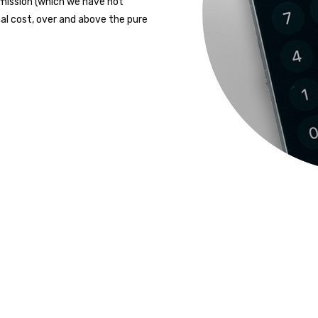
mission (which we have not
al cost, over and above the pure
READY TO START?