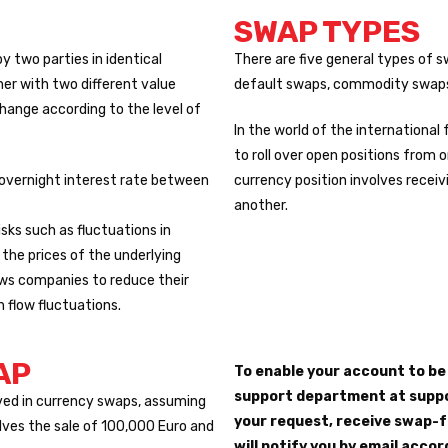
SWAP TYPES
by two parties in identical
There are five general types of s
er with two different value
default swaps, commodity swaps
change according to the level of
In the world of the internationa
to roll over open positions from 
 overnight interest rate between
currency position involves receiv
another.
sks such as fluctuations in
 the prices of the underlying
ows companies to reduce their
h flow fluctuations.
AP
To enable your account to b
support department at suppo
ved in currency swaps, assuming
your request, receive swap-f
olves the sale of 100,000 Euro and
will notify you by email accor