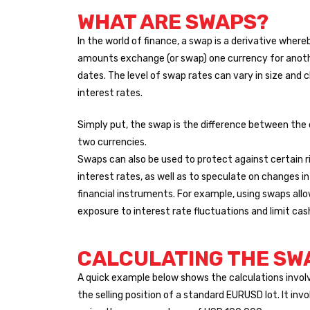
WHAT ARE SWAPS?
In the world of finance, a swap is a derivative where
amounts exchange (or swap) one currency for anoth
dates. The level of swap rates can vary in size and 
interest rates.
Simply put, the swap is the difference between the
two currencies.
Swaps can also be used to protect against certain ri
interest rates, as well as to speculate on changes in
financial instruments. For example, using swaps all
exposure to interest rate fluctuations and limit cas
CALCULATING THE SW
A quick example below shows the calculations invol
the selling position of a standard EURUSD lot. It inv