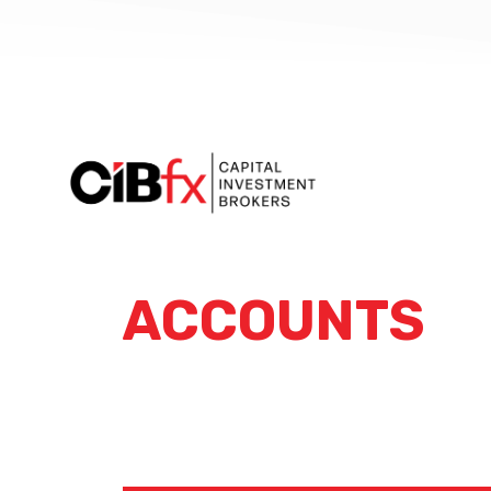
ACCOUNTS