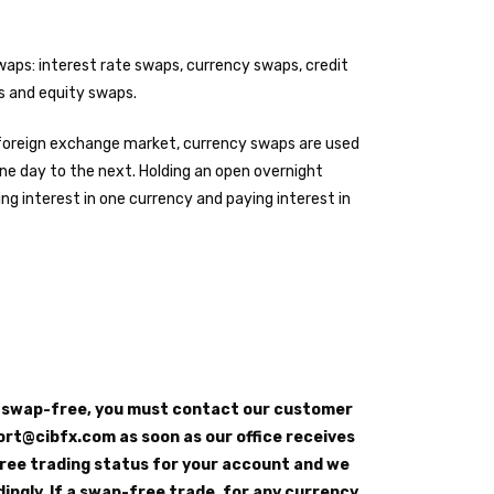
waps: interest rate swaps, currency swaps, credit
 and equity swaps.
l foreign exchange market, currency swaps are used
one day to the next. Holding an open overnight
ing interest in one currency and paying interest in
e swap-free, you must contact our customer
rt@cibfx.com as soon as our office receives
ree trading status for your account and we
dingly. If a swap-free trade, for any currency