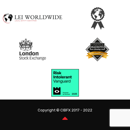
Copyright © CIBFX 2017 - 2022