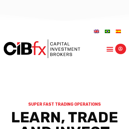
Educational Center
SUPER FAST TRADING OPERATIONS
LEARN, TRADE