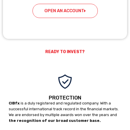
OPEN AN ACCOUNT
READY TO INVEST?
PROTECTION
CIBfx
is a duly registered and regulated company. With a
successful international track record in the financial markets.
We are endorsed by multiple awards won over the years and
the recognition of our broad customer base.