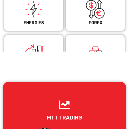
ENERGIES
FOREX
INDICES
METALS
MTT TRADING