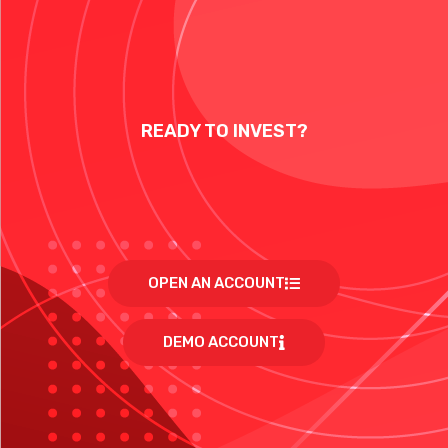
READY TO INVEST?
OPEN AN ACCOUNT
DEMO ACCOUNT