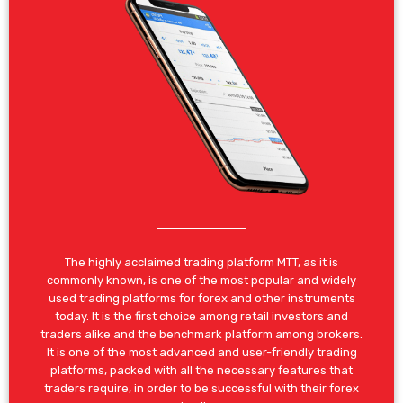
The highly acclaimed trading platform MTT, as it is
commonly known, is one of the most popular and widely
used trading platforms for forex and other instruments
today. It is the first choice among retail investors and
traders alike and the benchmark platform among brokers.
It is one of the most advanced and user-friendly trading
platforms, packed with all the necessary features that
traders require, in order to be successful with their forex