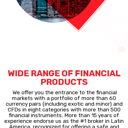
WIDE RANGE OF FINANCIAL
PRODUCTS
We offer you the entrance to the financial
markets with a portfolio of more than 60
currency pairs (including exotic and minor) and
CFDs in eight categories with more than 500
financial instruments. More than 15 years of
experience endorse us as the #1 broker in Latin
America, recognized for offering a safe and