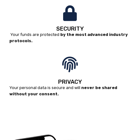
SECURITY
Your funds are protected
by the most advanced industry
protocols.
PRIVACY
Your personal data is secure and will
never be shared
without your consent.