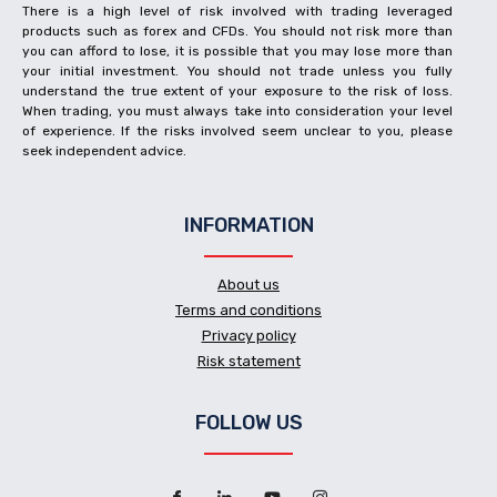
There is a high level of risk involved with trading leveraged
products such as forex and CFDs. You should not risk more than
you can afford to lose, it is possible that you may lose more than
your initial investment. You should not trade unless you fully
understand the true extent of your exposure to the risk of loss.
When trading, you must always take into consideration your level
of experience. If the risks involved seem unclear to you, please
seek independent advice.
INFORMATION
About us
Terms and conditions
Privacy policy
Risk statement
FOLLOW US