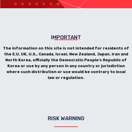
IMPORTANT
The information on this site is not intended for residents of
the E.U, UK, U.S., Canada, Israel, New Zealand, Japan, Iran and
North Korea, officially the Democratic People’s Republic of
Korea or use by any person in any country or jurisdiction
where such distribution or use would be contrary to local
law or regulation.
RISK WARNING