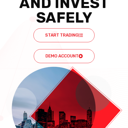
AND INVEST
SAFELY
START TRADING
DEMO ACCOUNT