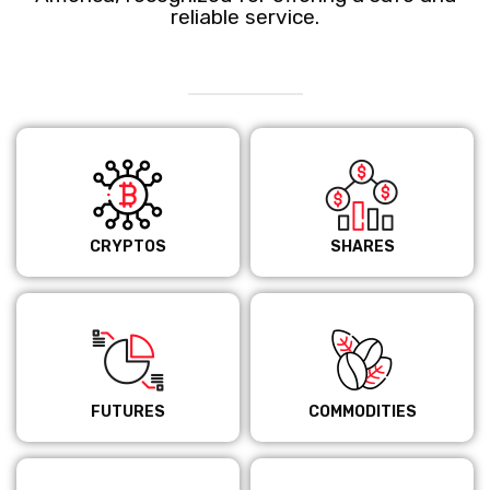
reliable service.
CRYPTOS
SHARES
FUTURES
COMMODITIES