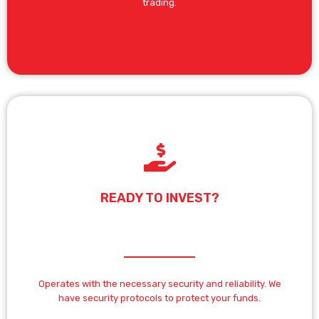
trading.
READY TO INVEST?
Operates with the necessary security and reliability. We
have security protocols to protect your funds.