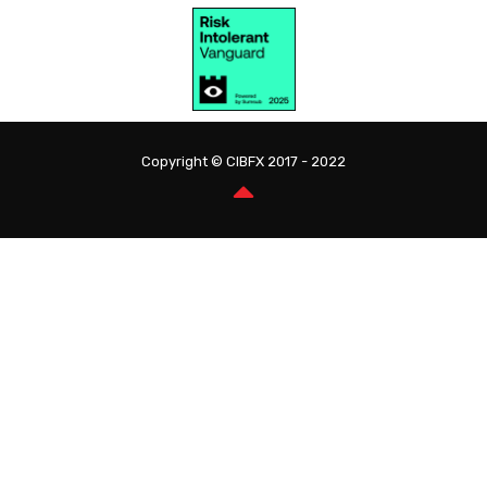
Copyright © CIBFX 2017 - 2022