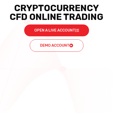
CRYPTOCURRENCY
CFD ONLINE TRADING
OPEN A LIVE ACCOUNT
DEMO ACCOUNT