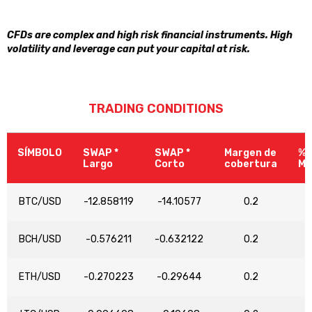
CFDs are complex and high risk financial instruments. High
volatility and leverage can put your capital at risk.
TRADING CONDITIONS
SÍMBOLO
SWAP *
SWAP *
Margen de
% 
Largo
Corto
cobertura
Ma
BTC/USD
-12.858119
-14.10577
0.2
BCH/USD
-0.576211
-0.632122
0.2
ETH/USD
-0.270223
-0.29644
0.2