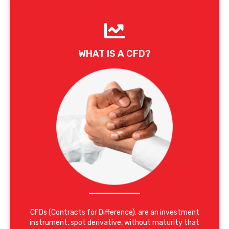
WHAT IS A CFD?
CFDs (Contracts for Difference), are an investment
instrument, spot derivative, without maturity that