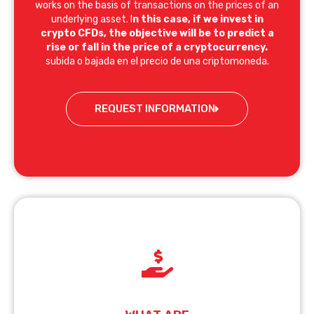
works on the basis of transactions on the prices of an
underlying asset. I
n this case, if we invest in
crypto CFDs, the objective will be to predict a
rise or fall in the price of a cryptocurrency.
subida o bajada en el precio de una criptomoneda.
REQUEST INFORMATION