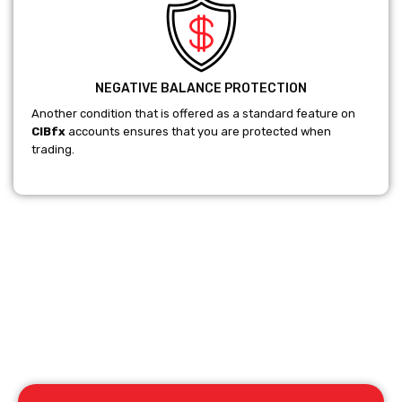
NEGATIVE BALANCE PROTECTION
Another condition that is offered as a standard feature on
CIBfx
accounts ensures that you are protected when
trading.