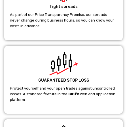
Tight spreads
As part of our Price Transparency Promise, our spreads
never change during business hours, so you can know your
costs in advance.
GUARANTEED STOP LOSS
Protect yourself and your open trades against uncontrolled
losses. A standard feature in the
CIBfx
web and application
platform.