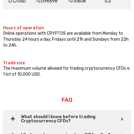
LTC/USD
-0.096698
-0.10608
0.2
Hours of operation
Online operations with CRYPTOS are available from Monday to
Thursday 24 hours a day, Fridays until 21h and Sundays from 22h
to 24h.
Trade size
The maximum volume allowed for trading cryptocurrency CFDs is
1 lot of 10,000 USD.
FAQ
What should I know before trading
Cryptocurrency CFDs?