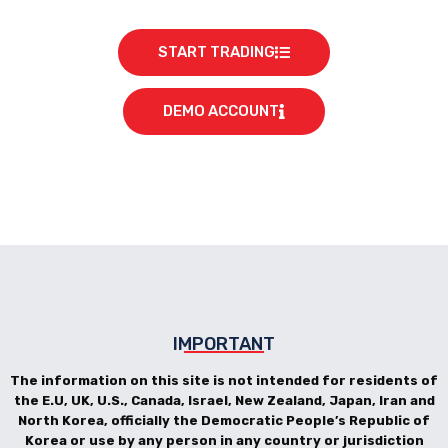
START TRADING
DEMO ACCOUNT
IMPORTANT
The information on this site is not intended for residents of
the E.U, UK, U.S., Canada, Israel, New Zealand, Japan, Iran and
North Korea, officially the Democratic People’s Republic of
Korea or use by any person in any country or jurisdiction