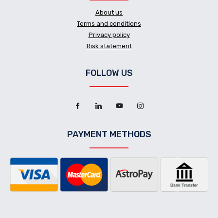
About us
Terms and conditions
Privacy policy
Risk statement
FOLLOW US
PAYMENT METHODS