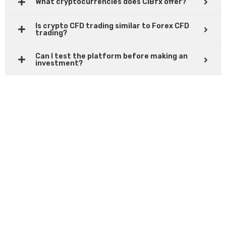
What cryptocurrencies does CIBfx offer?
Is crypto CFD trading similar to Forex CFD
trading?
Can I test the platform before making an
investment?
READY TO START TRADING?