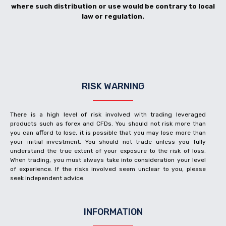
where such distribution or use would be contrary to local
law or regulation.
RISK WARNING
There is a high level of risk involved with trading leveraged
products such as forex and CFDs. You should not risk more than
you can afford to lose, it is possible that you may lose more than
your initial investment. You should not trade unless you fully
understand the true extent of your exposure to the risk of loss.
When trading, you must always take into consideration your level
of experience. If the risks involved seem unclear to you, please
seek independent advice.
INFORMATION