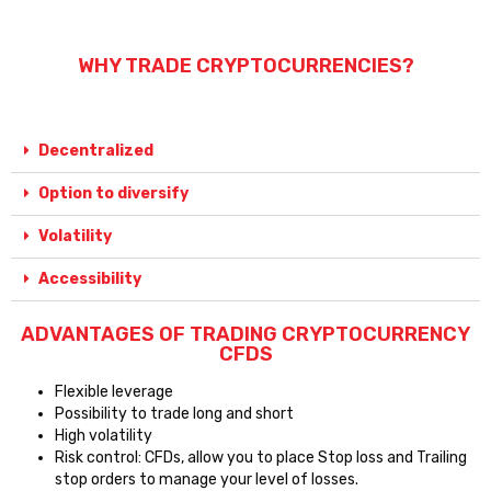
WHY TRADE CRYPTOCURRENCIES?
Decentralized
Option to diversify
Volatility
Accessibility
ADVANTAGES OF TRADING CRYPTOCURRENCY
CFDS
Flexible leverage
Possibility to trade long and short
High volatility
Risk control: CFDs, allow you to place Stop loss and Trailing
stop orders to manage your level of losses.