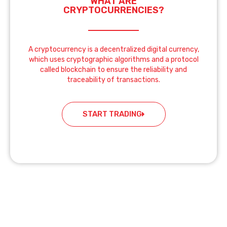
WHAT ARE
CRYPTOCURRENCIES?
A cryptocurrency is a decentralized digital currency,
which uses cryptographic algorithms and a protocol
called blockchain to ensure the reliability and
traceability of transactions.
START TRADING