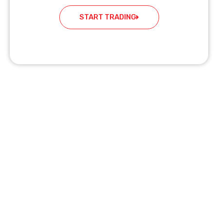
START TRADING
READY TO START TRADING?