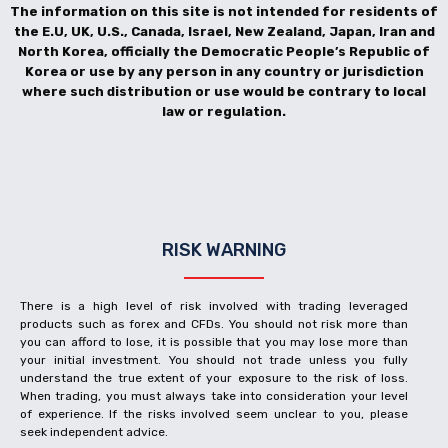
The information on this site is not intended for residents of
the E.U, UK, U.S., Canada, Israel, New Zealand, Japan, Iran and
North Korea, officially the Democratic People’s Republic of
Korea or use by any person in any country or jurisdiction
where such distribution or use would be contrary to local
law or regulation.
RISK WARNING
There is a high level of risk involved with trading leveraged
products such as forex and CFDs. You should not risk more than
you can afford to lose, it is possible that you may lose more than
your initial investment. You should not trade unless you fully
understand the true extent of your exposure to the risk of loss.
When trading, you must always take into consideration your level
of experience. If the risks involved seem unclear to you, please
seek independent advice.