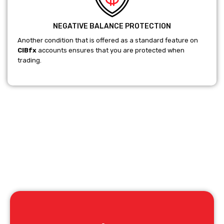
NEGATIVE BALANCE PROTECTION
Another condition that is offered as a standard feature on
CIBfx
accounts ensures that you are protected when
trading.