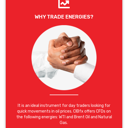
WHY TRADE ENERGIES?
It is an ideal instrument for day traders looking for
quick movements in oil prices. CIBfx offers CFDs on
the following energies: WTI and Brent Oil and Natural
Gas.