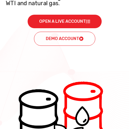
WTI and natural gas.
OPEN A LIVE ACCOUNT
DEMO ACCOUNT