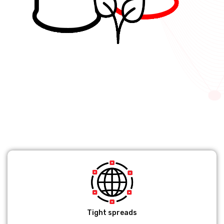
Tight spreads