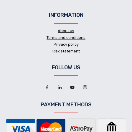
INFORMATION
About us
Terms and conditions
Privacy policy
Risk statement
FOLLOW US
PAYMENT METHODS