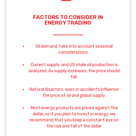
FACTORS TO CONSIDER IN
ENERGY TRADING
Oil demand: take into account seasonal
considerations.
Current supply: and US shale oil production is
analyzed. As supply increases, the price should
fall.
Natural disasters, wars or accidents influence
the price of oil and global supply.
Most energy products are priced against the
dollar, so if you plan to invest in energy, we
recommend that you keep a constant eye on
the rise and fall of the dollar