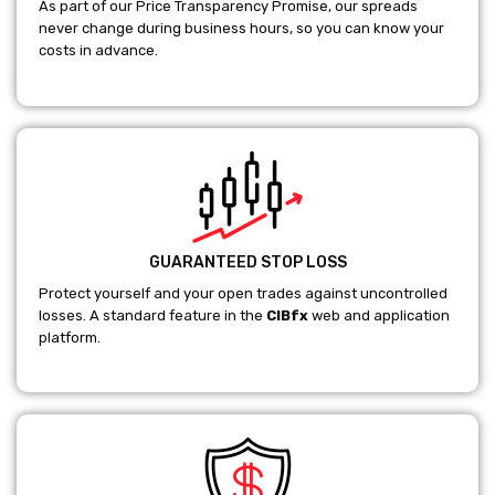
As part of our Price Transparency Promise, our spreads
never change during business hours, so you can know your
costs in advance.
GUARANTEED STOP LOSS
Protect yourself and your open trades against uncontrolled
losses. A standard feature in the
CIBfx
web and application
platform.