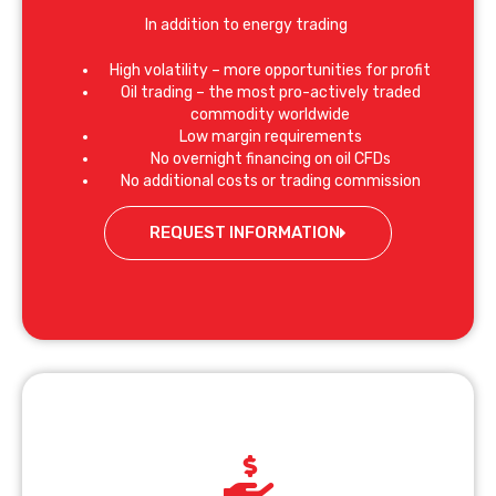
In addition to energy trading
High volatility – more opportunities for profit
Oil trading – the most pro-actively traded
commodity worldwide
Low margin requirements
No overnight financing on oil CFDs
No additional costs or trading commission
REQUEST INFORMATION