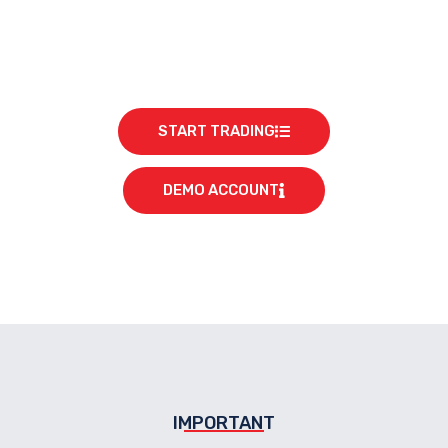
START TRADING
DEMO ACCOUNT
IMPORTANT