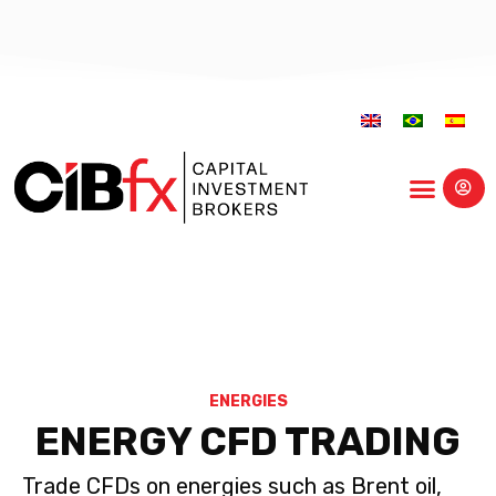
Educational Center
ENERGIES
ENERGY CFD TRADING
Trade CFDs on energies such as Brent oil,