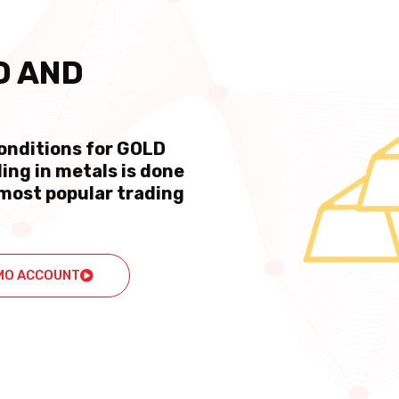
D AND
conditions for GOLD
ing in metals is done
most popular trading
MO ACCOUNT