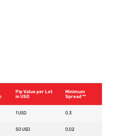
Pip Value per Lot
Minimum
n
in USD
Spread **
1 USD
0.3
50 USD
0.02