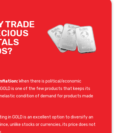
Y TRADE
ECIOUS
TALS
DS?
nflation:
When there is political/economic
y, GOLD is one of the few products that keeps its
e inelastic condition of demand for products made
ing in GOLD is an excellent option to diversify an
nce, unlike stocks or currencies, its price does not
.