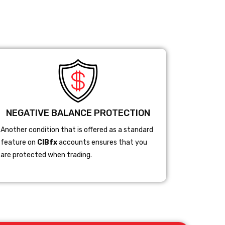
NEGATIVE BALANCE PROTECTION
Another condition that is offered as a standard
feature on
CIBfx
accounts ensures that you
are protected when trading.