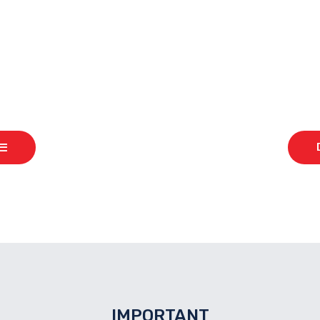
READY TO START TRADING?
IMPORTANT