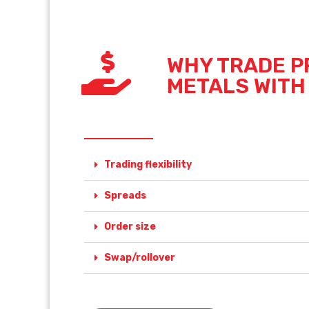
WHY TRADE P
METALS WITH
Trading flexibility
Spreads
Order size
Swap/rollover