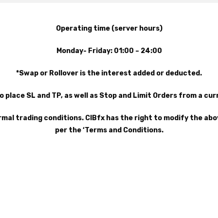
Operating time (server hours)
Monday- Friday: 01:00 – 24:00
*Swap or Rollover is the interest added or deducted.
o place SL and TP, as well as Stop and Limit Orders from a cu
rmal trading conditions. CIBfx has the right to modify the ab
per the ‘Terms and Conditions.