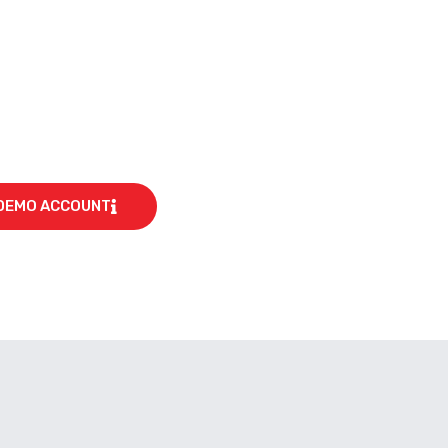
DEMO ACCOUNT