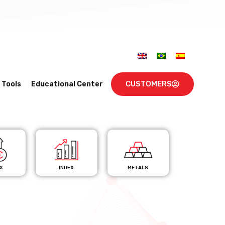
CUSTOMERS
Tools
Educational Center
X
INDEX
METALS