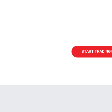
START TRADING