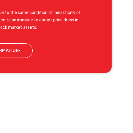
e to the same condition of inelasticity of
n to be immune to abrupt price drops in
tock market assets.
RMATION