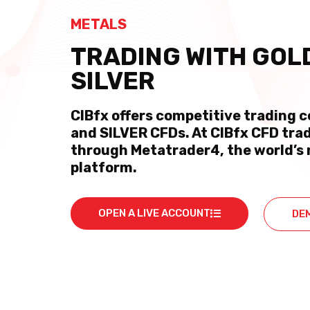
METALS
TRADING WITH GOL
SILVER
CIBfx offers competitive trading 
and SILVER CFDs. At CIBfx CFD trad
through Metatrader4, the world’s 
platform.
OPEN A LIVE ACCOUNT
DE