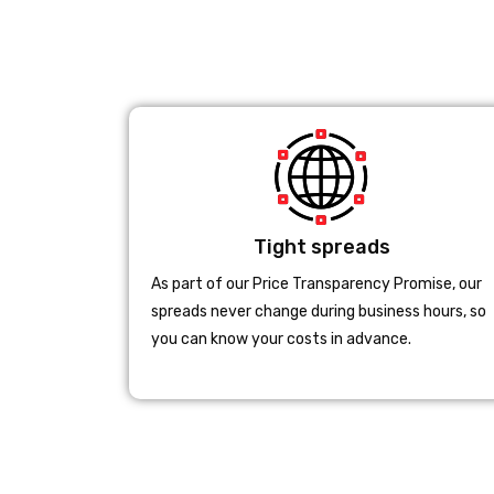
Tight spreads
As part of our Price Transparency Promise, our
spreads never change during business hours, so
you can know your costs in advance.