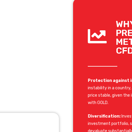
WH
PR
ME
CF
Protection against i
instability in a countr
price stable, given th
with GOLD.
Diversification:
Invest
investment portfolio, si
devaluate substantially