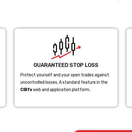
GUARANTEED STOP LOSS
Protect yourself and your open trades against
uncontrolled losses. A standard feature in the
CIBfx
web and application platform.