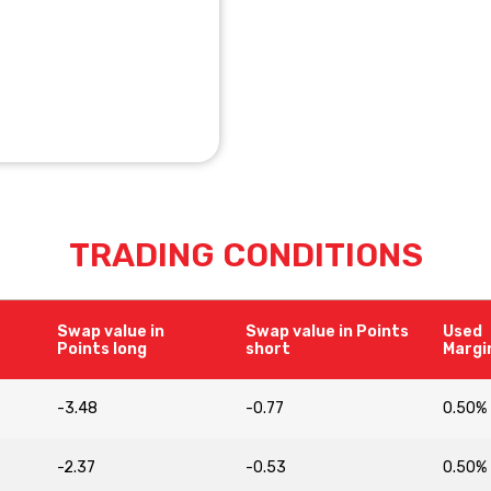
TRADING CONDITIONS
Swap value in
Swap value in Points
Used
Points long
short
Margi
-3.48
-0.77
0.50%
-2.37
-0.53
0.50%