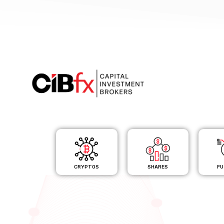
CRYPTOS
SHARES
FU