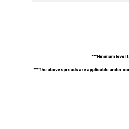
***Minimum level t
***The above spreads are applicable under no