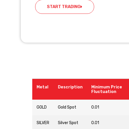
START TRADING
Metal
Description
Minimum Price
Fluctuation
GOLD
Gold Spot
0.01
SILVER
Silver Spot
0.01