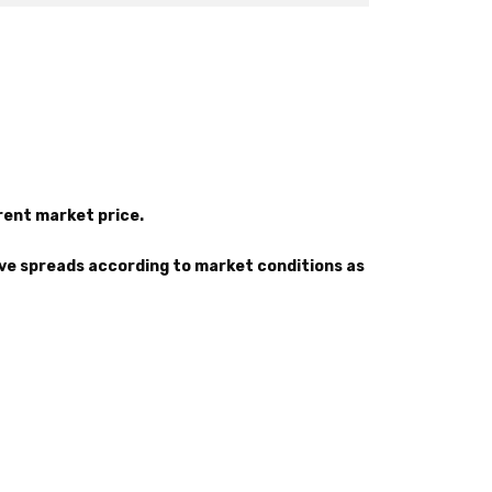
rrent market price.
ove spreads according to market conditions as