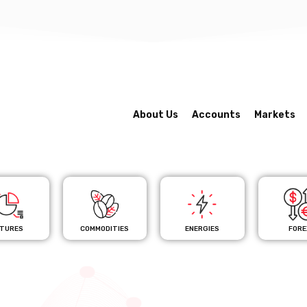
About Us
Accounts
Markets
TURES
COMMODITIES
ENERGIES
FORE