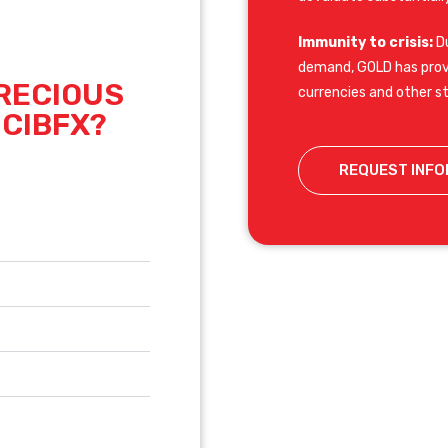
Immunity to crisis:
Du
demand, GOLD has prove
RECIOUS
currencies and other s
 CIBFX?
REQUEST INFO