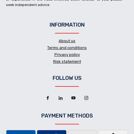
seek independent advice.
INFORMATION
About us
Terms and conditions
Privacy policy
Risk statement
FOLLOW US
PAYMENT METHODS