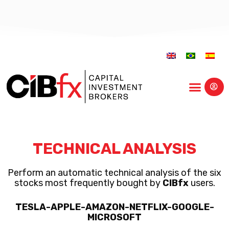
Educational Center
TECHNICAL ANALYSIS
Perform an automatic technical analysis of the six
stocks most frequently bought by
CIBfx
users.
TESLA-APPLE-AMAZON-NETFLIX-GOOGLE-
MICROSOFT