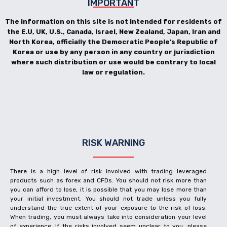
IMPORTANT
The information on this site is not intended for residents of
the E.U, UK, U.S., Canada, Israel, New Zealand, Japan, Iran and
North Korea, officially the Democratic People’s Republic of
Korea or use by any person in any country or jurisdiction
where such distribution or use would be contrary to local
law or regulation.
RISK WARNING
There is a high level of risk involved with trading leveraged
products such as forex and CFDs. You should not risk more than
you can afford to lose, it is possible that you may lose more than
your initial investment. You should not trade unless you fully
understand the true extent of your exposure to the risk of loss.
When trading, you must always take into consideration your level
of experience. If the risks involved seem unclear to you, please